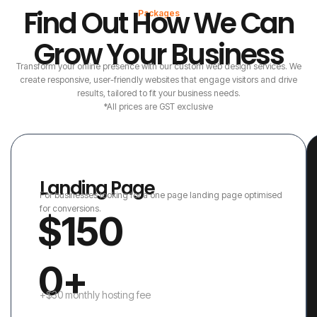
Find Out How We Can
Packages
Grow Your Business
Transform your online presence with our custom web design services. We
create responsive, user-friendly websites that engage visitors and drive
results, tailored to fit your business needs.
*All prices are GST exclusive
Landing Page
For businesses looking for a one page landing page optimised
for conversions.
$150
0+
+$30 monthly hosting fee