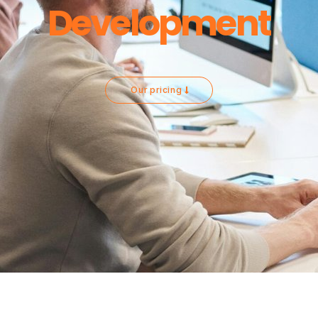
Development
Our pricing