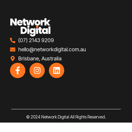
(07) 2143 9209
hello@networkdigital.com.au
Brisbane, Australia
F
I
L
a
n
i
c
s
n
e
t
k
b
a
e
o
g
d
o
r
i
© 2024 Network Digital All Rights Reserved.
k
a
n
-
m