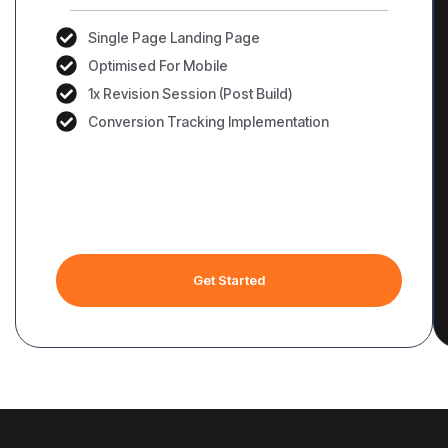
Single Page Landing Page
Optimised For Mobile
1x Revision Session (Post Build)
Conversion Tracking Implementation
Get Started