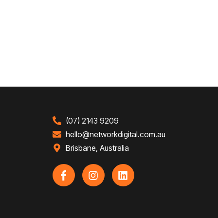
(07) 2143 9209
hello@networkdigital.com.au
Brisbane, Australia
F
I
L
a
n
i
c
s
n
e
t
k
b
a
e
o
g
d