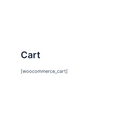
Skip
to
content
Cart
[woocommerce_cart]