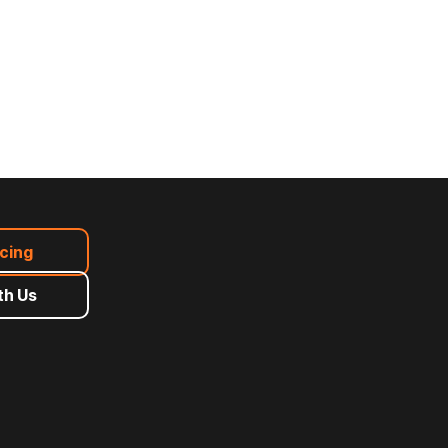
icing
th Us