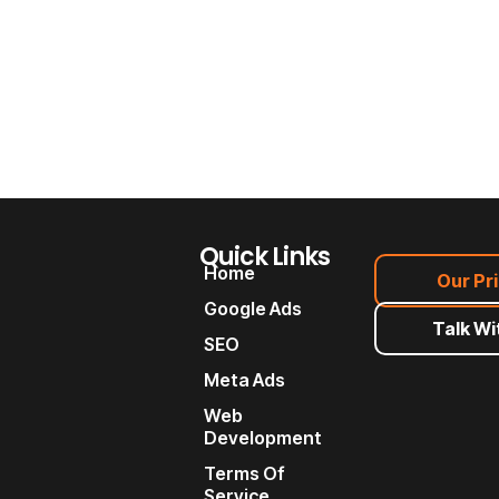
Quick Links
Home
Our Pr
Google Ads
Talk Wi
SEO
Meta Ads
Web
Development
Terms Of
Service